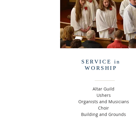
SERVICE in
WORSHIP
Altar Guild
Ushers
Organists and Musicians
Choir
Building and Grounds