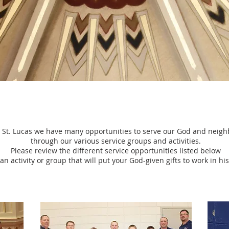
 St. Lucas we have many opportunities to serve our God and neigh
through our various service groups and activities.
Please review the different service opportunities listed below
an activity or group that will put your God-given gifts to work in h