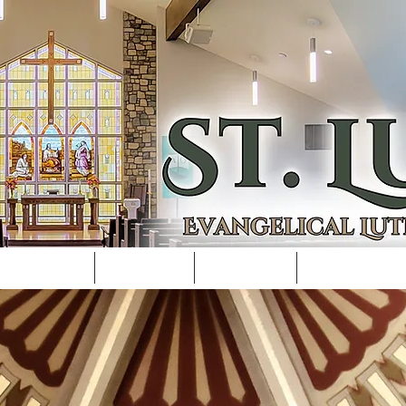
REAM/REC
PASTOR
SCHOOL
SCHOOL F