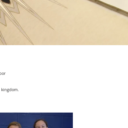
SERVICE
bor
is kingdom.