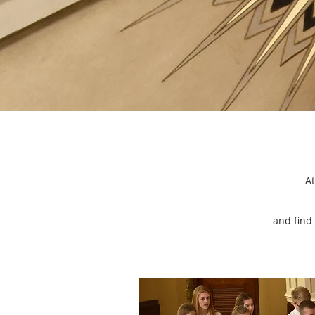
We love because he
first loved us.
At
and find 