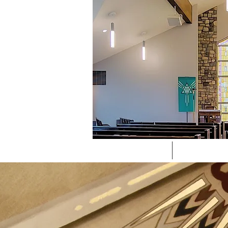
CHURCH
LIVE ST