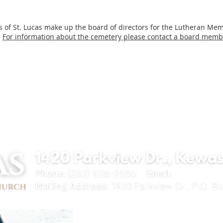
 of St. Lucas make up the board of directors for the Lutheran Me
For information about the cemetery please contact a board memb
church@st