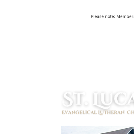
Please note: Members