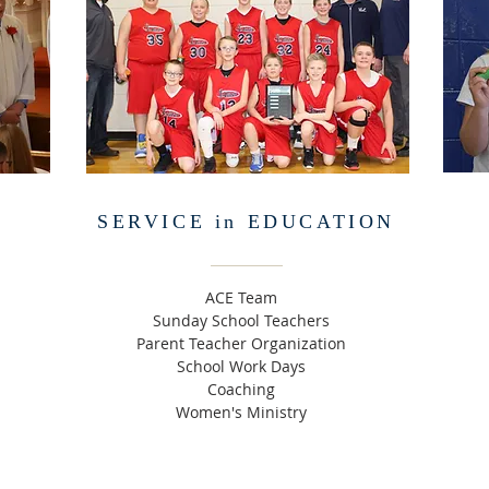
SERVICE in EDUCATION
ACE Team
Sunday School Teachers
Parent Teacher Organization
School Work Days
Coaching
Women's Ministry