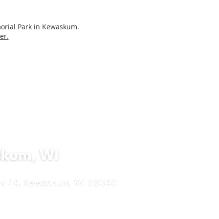
morial Park in Kewaskum.
er.
lucaswels.org