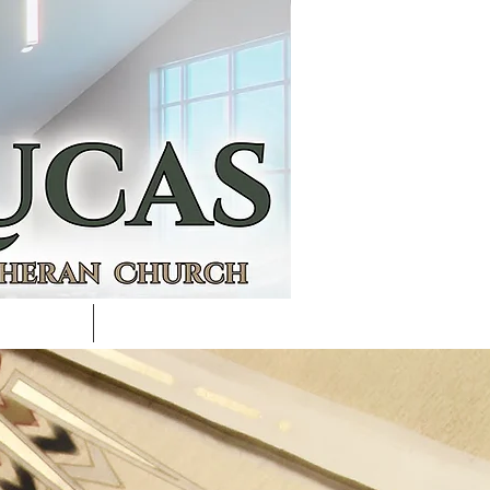
ACULTY
CALENDAR