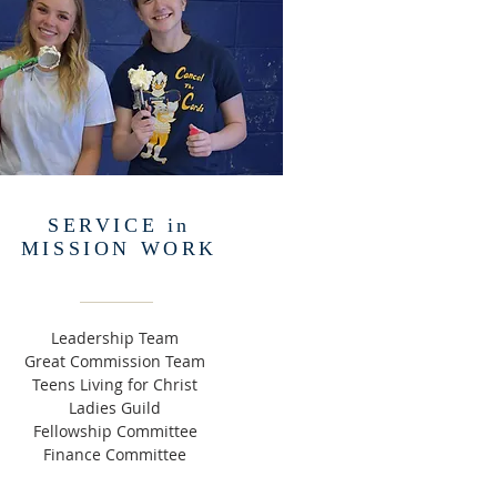
SERVICE in
MISSION WORK
Leadership Team
Great Commission Team
Teens Living for Christ
Ladies Guild
Fellowship Committee
Finance Committee