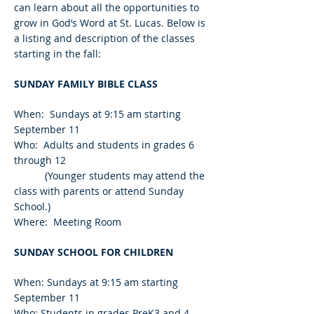
can learn about all the opportunities to
grow in God’s Word at St. Lucas. Below is
a listing and description of the classes
starting in the fall:
SUNDAY FAMILY BIBLE CLASS
When: Sundays at 9:15 am starting
September 11
Who: Adults and students in grades 6
through 12
(Younger students may attend the
class with parents or attend Sunday
School.)
Where: Meeting Room
SUNDAY SCHOOL FOR CHILDREN
When: Sundays at 9:15 am starting
September 11
Who: Students in grades PreK3 and 4