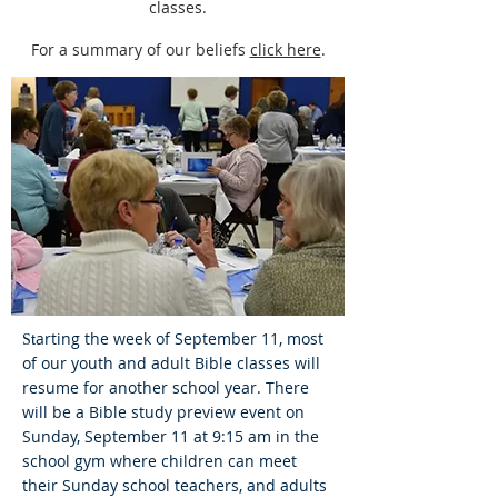
classes.
For a summary of our beliefs
click here
.
arting the week of September 11, most
t
S
of our youth and adult Bible classes will
resume for another school year. There
will be a Bible study preview event on
Sunday, September 11 at 9:15 am in the
school gym where children can meet
their Sunday school teachers, and adults