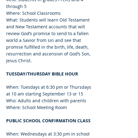
through 5
Where: School Classrooms
What: Students will learn Old Testament
and New Testament accounts that will
review God’s promise to send to a fallen
world a Savior from sin and see that
promise fulfilled in the birth, life, death,
resurrection and ascension of God’s Son,
Jesus Christ.
TUESDAY/THURSDAY BIBLE HOUR
When: Tuesdays at 6:30 pm or Thursdays
at 10 am starting September 13 or 15
Who: Adults and children with parents
Where: School Meeting Room
PUBLIC SCHOOL CONFIRMATION CLASS
When: Wednesdays at 3:30 pm in school