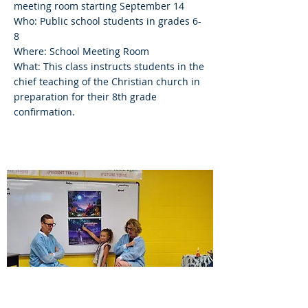
meeting room starting September 14
Who: Public school students in grades 6-
8
Where: School Meeting Room
What: This class instructs students in the
chief teaching of the Christian church in
preparation for their 8th grade
confirmation.