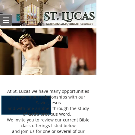
BIBLE STUDY
At St. Lucas we have many opportunities
to grow in our relationships with our
Savior, Jesus
and with one another through the study
of God's precious Word.
We invite you to review our current Bible
class offerings listed below
and join us for one or several of our